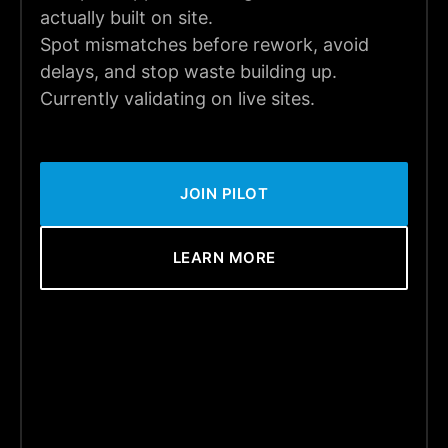
actually built on site.
Spot mismatches before rework, avoid
delays, and stop waste building up.
Currently validating on live sites.
JOIN PILOT
LEARN MORE