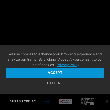
We use cookies to enhance your browsing experience and
analyze our traffic. By clicking "Accept", you consent to our
use of cookies.
Privacy Policy
ACCEPT
DECLINE
SUPPORTED BY