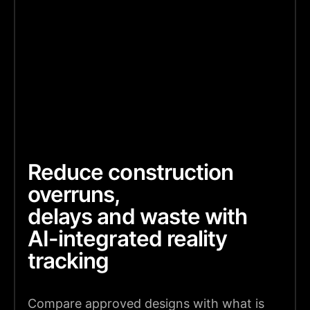
Reduce construction
overruns,
delays and waste with
AI-integrated reality
tracking
Compare approved designs with what is